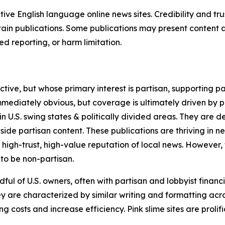
tive English language online news sites. Credibility and 
in publications. Some publications may present content as 
 reporting, or harm limitation.
ve, but whose primary interest is partisan, supporting part
immediately obvious, but coverage is ultimately driven by pol
in U.S. swing states & politically divided areas. They are 
gside partisan content. These publications are thriving in 
 high-trust, high-value reputation of local news. However,
 to be non-partisan.
ful of U.S. owners, often with partisan and lobbyist financ
y are characterized by similar writing and formatting acros
osts and increase efficiency. Pink slime sites are prolifi