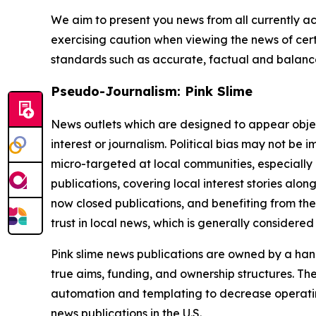
We aim to present you news from all currently ac
exercising caution when viewing the news of certa
standards such as accurate, factual and balanced
Pseudo-Journalism: Pink Slime
News outlets which are designed to appear objecti
interest or journalism. Political bias may not be 
micro-targeted at local communities, especially 
publications, covering local interest stories alon
now closed publications, and benefiting from the
trust in local news, which is generally considered
Pink slime news publications are owned by a hand
true aims, funding, and ownership structures. The
automation and templating to decrease operating c
news publications in the U.S.