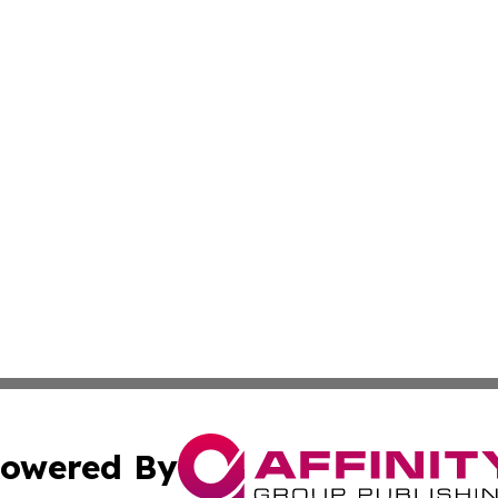
owered By