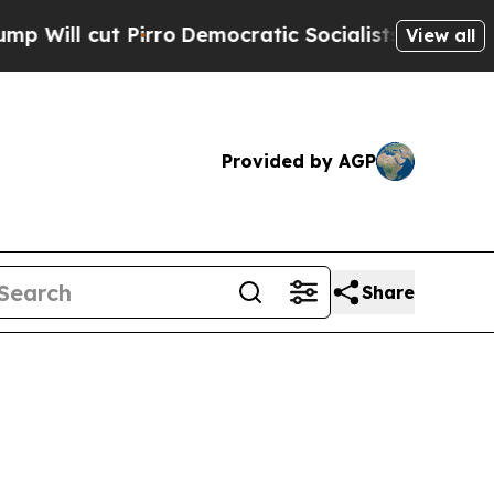
ll cut Pirro
Democratic Socialists of America P
View all
Provided by AGP
Share