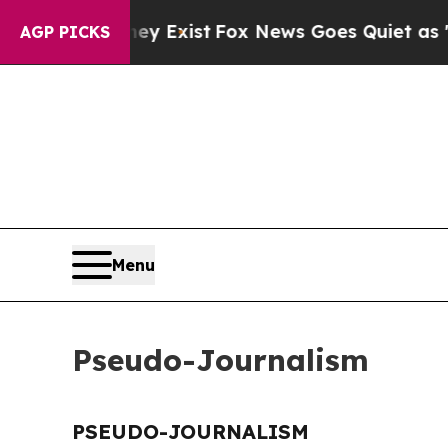
o Proof They Exist
Fox News Goes Quiet as 'Maga
AGP PICKS
Menu
Pseudo-Journalism
PSEUDO-JOURNALISM