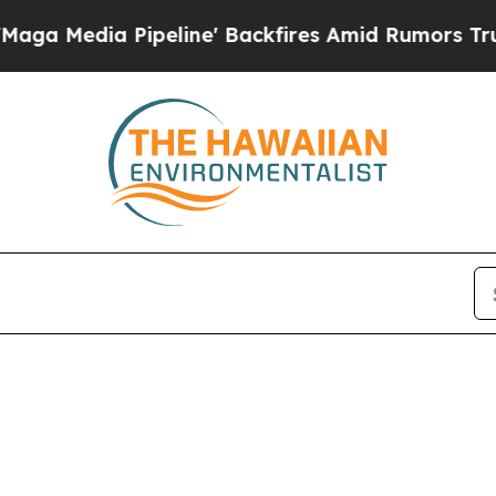
 Media Pipeline' Backfires Amid Rumors Trump Wi