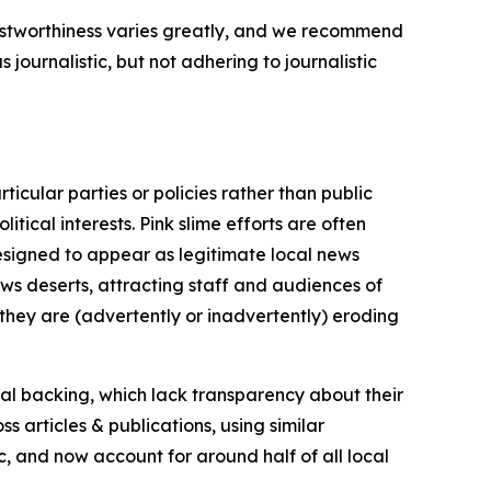
trustworthiness varies greatly, and we recommend
journalistic, but not adhering to journalistic
icular parties or policies rather than public
itical interests. Pink slime efforts are often
designed to appear as legitimate local news
news deserts, attracting staff and audiences of
 they are (advertently or inadvertently) eroding
ial backing, which lack transparency about their
s articles & publications, using similar
c, and now account for around half of all local