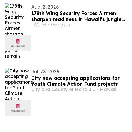
Aug. 2, 2026
178th Wing Security Forces Airmen
sharpen readiness in Hawaii's jungle
DVIDS - Georgia
terrain
Jul. 28, 2026
City now accepting applications for
Youth Climate Action Fund projects
City and County of Honolulu - Hawaii