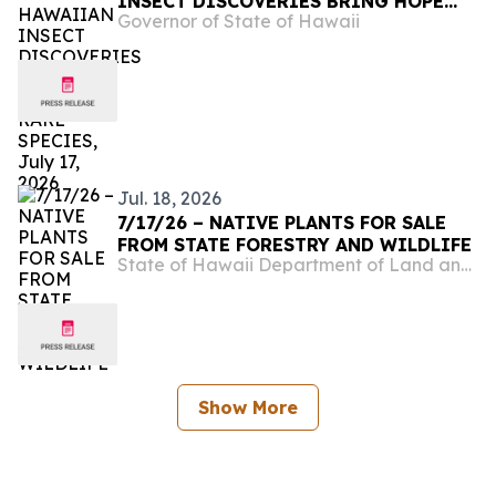
INSECT DISCOVERIES BRING HOPE
Governor of State of Hawaii
FOR RARE SPECIES, July 17, 2026
Jul. 18, 2026
7/17/26 – NATIVE PLANTS FOR SALE
FROM STATE FORESTRY AND WILDLIFE
State of Hawaii Department of Land and Natural Resources
Show More