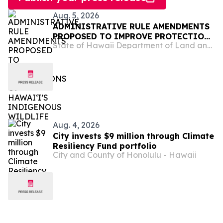
Aug. 5, 2026
ADMINISTRATIVE RULE AMENDMENTS
PROPOSED TO IMPROVE PROTECTIONS
State of Hawaii Department of Land and Natural Resources
OF HAWAIʻI’S INDIGENOUS WILDLIFE
Aug. 4, 2026
City invests $9 million through Climate
Resiliency Fund portfolio
City and County of Honolulu - Hawaii