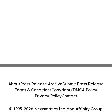
About
Press Release Archive
Submit Press Release
Terms & Conditions
Copyright/DMCA Policy
Privacy Policy
Contact
© 1995-2026 Newsmatics Inc. dba Affinity Group