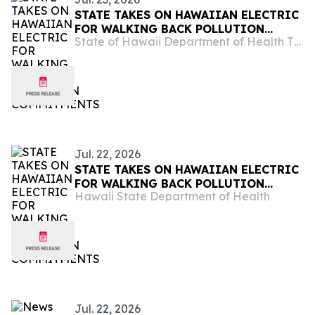
STATE TAKES ON HAWAIIAN ELECTRIC
FOR WALKING BACK POLLUTION
State of Hawaii Department of Health The Child & Adolescent Mental Health Division
COMMITMENTS
Jul. 22, 2026
STATE TAKES ON HAWAIIAN ELECTRIC
FOR WALKING BACK POLLUTION
Hawaii State Department of Health
COMMITMENTS
Jul. 22, 2026