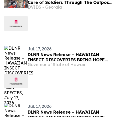
Care of Soldiers Through The Outpost
DVIDS - Georgia
at Fort Shafter
Jul. 17, 2026
DLNR News Release – HAWAIIAN
INSECT DISCOVERIES BRING HOPE
Governor of State of Hawaii
FOR RARE SPECIES, July 17, 2026
Jul. 17, 2026
DLNR News Release – HAWAIIAN