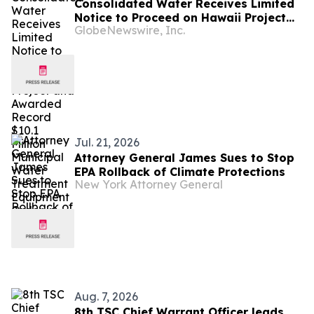
Consolidated Water Receives Limited
Notice to Proceed on Hawaii Project
GlobeNewswire, Inc.
and Awarded Record $10.1 Million
Municipal Water Treatment Equipment
Order in Florida
Jul. 21, 2026
Attorney General James Sues to Stop
EPA Rollback of Climate Protections
New York Attorney General
Aug. 7, 2026
8th TSC Chief Warrant Officer leads