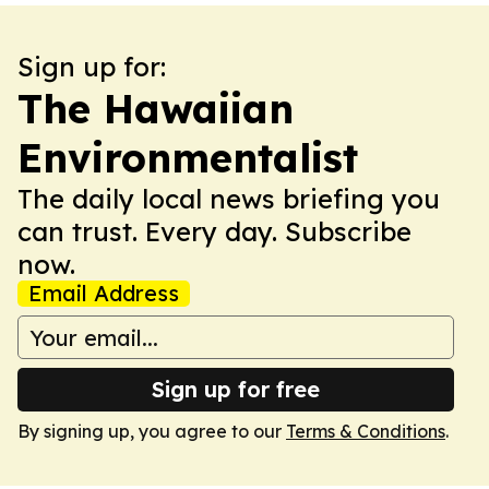
Sign up for:
The Hawaiian
Environmentalist
The daily local news briefing you
can trust. Every day. Subscribe
now.
Email Address
Sign up for free
By signing up, you agree to our
Terms & Conditions
.