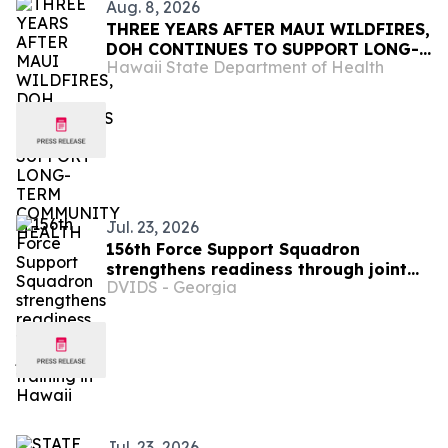
Aug. 8, 2026
THREE YEARS AFTER MAUI WILDFIRES,
DOH CONTINUES TO SUPPORT LONG-
Hawaii State Department of Health
TERM COMMUNITY HEALTH
Jul. 23, 2026
156th Force Support Squadron
strengthens readiness through joint
DVIDS - Georgia
training in Hawaii
Jul. 23, 2026