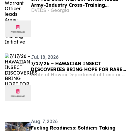
Army-Industry Cross-Training
DVIDS - Georgia
Initiative
Jul. 18, 2026
7/17/26 – HAWAIIAN INSECT
DISCOVERIES BRING HOPE FOR RARE
State of Hawaii Department of Land and Natural Resources
SPECIES
Aug. 7, 2026
Fueling Readiness: Soldiers Taking