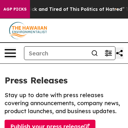
e Are Sick and Tired of This Politics of Hatred”
The St
AGP PICKS
Press Releases
Stay up to date with press releases
covering announcements, company news,
product launches, and business updates.
Publish your press release