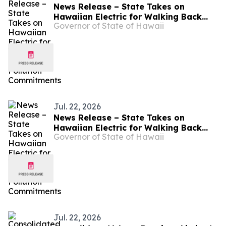
News Release – State Takes on
Hawaiian Electric for Walking Back
Governor of State of Hawaii
Pollution Commitments
Jul. 22, 2026
News Release – State Takes on
Hawaiian Electric for Walking Back
Governor of State of Hawaii
Pollution Commitments
Jul. 22, 2026