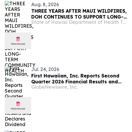
Aug. 8, 2026
THREE YEARS AFTER MAUI WILDFIRES,
DOH CONTINUES TO SUPPORT LONG-
State of Hawaii Department of Health The Child & Adolescent Mental Health Division
TERM COMMUNITY HEALTH
Jul. 24, 2026
First Hawaiian, Inc. Reports Second
Quarter 2026 Financial Results and
GlobeNewswire, Inc.
Declares Dividend