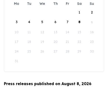
Mo
Tu
We
Th
Fr
Sa
Su
1
2
3
4
5
6
7
8
9
10
11
12
13
14
15
16
17
18
19
20
21
22
23
24
25
26
27
28
29
30
31
Press releases published on August 8, 2026