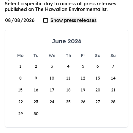
Select a specific day to access all press releases
published on The Hawaiian Environmentalist.
June 2026
Mo
Tu
We
Th
Fr
Sa
Su
1
2
3
4
5
6
7
8
9
10
11
12
13
14
15
16
17
18
19
20
21
22
23
24
25
26
27
28
29
30