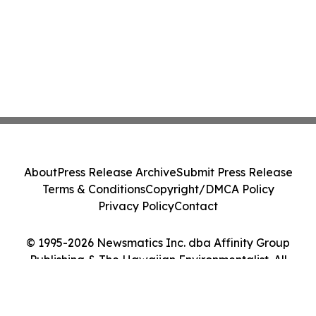
About
Press Release Archive
Submit Press Release
Terms & Conditions
Copyright/DMCA Policy
Privacy Policy
Contact
© 1995-2026 Newsmatics Inc. dba Affinity Group
Publishing & The Hawaiian Environmentalist. All
Rights Reserved.
Cookie Settings / Your Privacy Choices