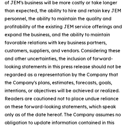
of JEM’s business will be more costly or take longer
than expected, the ability to hire and retain key JEM
personnel, the ability to maintain the quality and
profitability of the existing JEM service offerings and
expand the business, and the ability to maintain
favorable relations with key business partners,
customers, suppliers, and vendors. Considering these
and other uncertainties, the inclusion of forward-
looking statements in this press release should not be
regarded as a representation by the Company that
the Company's plans, estimates, forecasts, goals,
intentions, or objectives will be achieved or realized.
Readers are cautioned not to place undue reliance
on these forward-looking statements, which speak
only as of the date hereof. The Company assumes no
obligation to update information contained in this