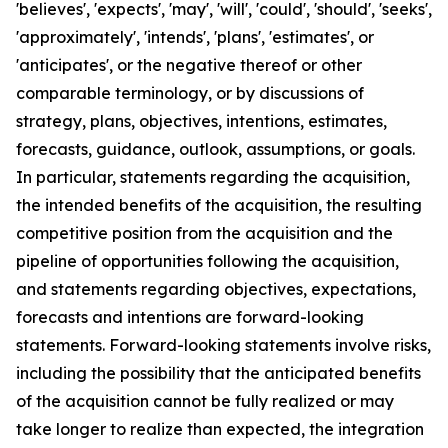
'believes', 'expects', 'may', 'will', 'could', 'should', 'seeks',
'approximately', 'intends', 'plans', 'estimates', or
'anticipates', or the negative thereof or other
comparable terminology, or by discussions of
strategy, plans, objectives, intentions, estimates,
forecasts, guidance, outlook, assumptions, or goals.
In particular, statements regarding the acquisition,
the intended benefits of the acquisition, the resulting
competitive position from the acquisition and the
pipeline of opportunities following the acquisition,
and statements regarding objectives, expectations,
forecasts and intentions are forward-looking
statements. Forward-looking statements involve risks,
including the possibility that the anticipated benefits
of the acquisition cannot be fully realized or may
take longer to realize than expected, the integration