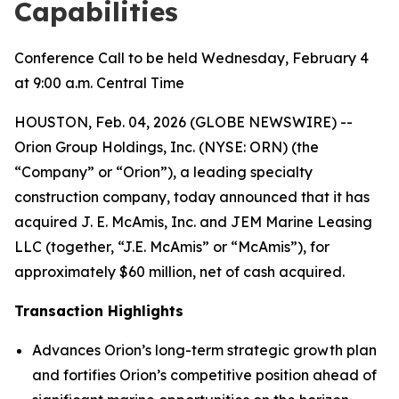
Capabilities
Conference Call to be held Wednesday, February 4
at 9:00 a.m. Central Time
HOUSTON, Feb. 04, 2026 (GLOBE NEWSWIRE) --
Orion Group Holdings, Inc. (NYSE: ORN) (the
“Company” or “Orion”), a leading specialty
construction company, today announced that it has
acquired J. E. McAmis, Inc. and JEM Marine Leasing
LLC (together, “J.E. McAmis” or “McAmis”), for
approximately $60 million, net of cash acquired.
Transaction Highlights
Advances Orion’s long-term strategic growth plan
and fortifies Orion’s competitive position ahead of