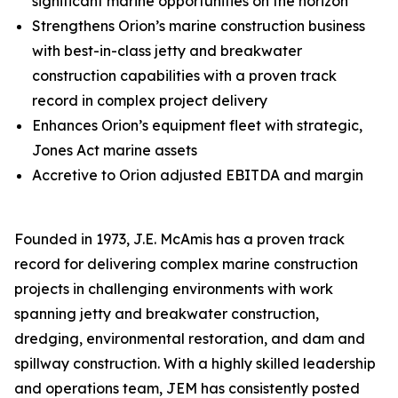
significant marine opportunities on the horizon
Strengthens Orion’s marine construction business
with best-in-class jetty and breakwater
construction capabilities with a proven track
record in complex project delivery
Enhances Orion’s equipment fleet with strategic,
Jones Act marine assets
Accretive to Orion adjusted EBITDA and margin
Founded in 1973, J.E. McAmis has a proven track
record for delivering complex marine construction
projects in challenging environments with work
spanning jetty and breakwater construction,
dredging, environmental restoration, and dam and
spillway construction. With a highly skilled leadership
and operations team, JEM has consistently posted