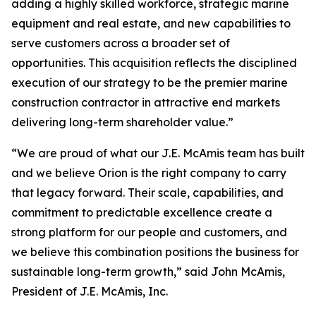
adding a highly skilled workforce, strategic marine
equipment and real estate, and new capabilities to
serve customers across a broader set of
opportunities. This acquisition reflects the disciplined
execution of our strategy to be the premier marine
construction contractor in attractive end markets
delivering long-term shareholder value.”
“We are proud of what our J.E. McAmis team has built
and we believe Orion is the right company to carry
that legacy forward. Their scale, capabilities, and
commitment to predictable excellence create a
strong platform for our people and customers, and
we believe this combination positions the business for
sustainable long-term growth,” said John McAmis,
President of J.E. McAmis, Inc.