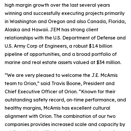
high margin growth over the last several years
winning and successfully executing projects primarily
in Washington and Oregon and also Canada, Florida,
Alaska and Hawaii. JEM has strong client
relationships with the U.S. Department of Defense and
U.S. Army Corp of Engineers, a robust $1.4 billion
pipeline of opportunities, and a broad portfolio of
marine and real estate assets valued at $34 million.
“We are very pleased to welcome the J.E. McAmis
team to Orion,” said Travis Boone, President and
Chief Executive Officer of Orion. “Known for their
outstanding safety record, on-time performance, and
healthy margins, McAmis has excellent cultural
alignment with Orion. The combination of our two
companies provides increased scale and capacity by