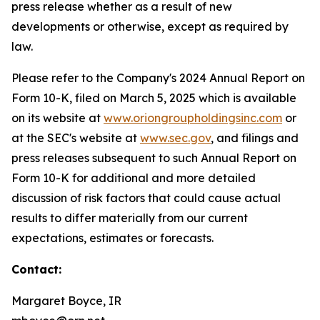
press release whether as a result of new
developments or otherwise, except as required by
law.
Please refer to the Company's 2024 Annual Report on
Form 10-K, filed on March 5, 2025 which is available
on its website at
www.oriongroupholdingsinc.com
or
at the SEC's website at
www.sec.gov
, and filings and
press releases subsequent to such Annual Report on
Form 10-K for additional and more detailed
discussion of risk factors that could cause actual
results to differ materially from our current
expectations, estimates or forecasts.
Contact:
Margaret Boyce, IR