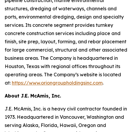
pipeline construction, marine environmental
structures, dredging of waterways, channels and
ports, environmental dredging, design and specialty
services. Its concrete segment provides turnkey
concrete construction services including place and
finish, site prep, layout, forming, and rebar placement
for large commercial, structural and other associated
business areas. The Company is headquartered in
Houston, Texas with regional offices throughout its
operating areas. The Company’s website is located
at:
https://www.oriongroupholdingsinc.com
.
About J.E. McAmis, Inc.
J.E. McAmis, Inc. is a heavy civil contractor founded in
1973. Headquartered in Vancouver, Washington and
serving Alaska, Florida, Hawaii, Oregon and