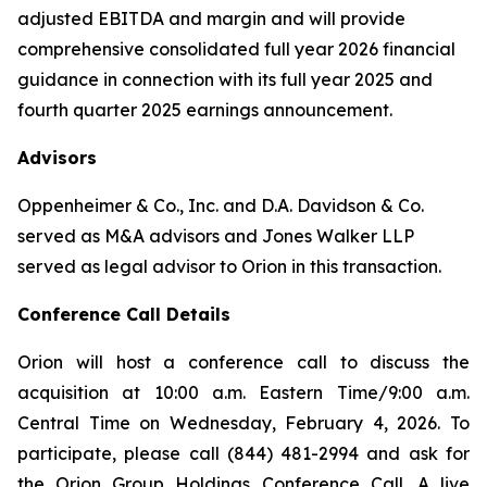
adjusted EBITDA and margin and will provide
comprehensive consolidated full year 2026 financial
guidance in connection with its full year 2025 and
fourth quarter 2025 earnings announcement.
Advisors
Oppenheimer & Co., Inc. and D.A. Davidson & Co.
served as M&A advisors and Jones Walker LLP
served as legal advisor to Orion in this transaction.
Conference Call Details
Orion will host a conference call to discuss the
acquisition at 10:00 a.m. Eastern Time/9:00 a.m.
Central Time on Wednesday, February 4, 2026. To
participate, please call (844) 481-2994 and ask for
the Orion Group Holdings Conference Call. A live