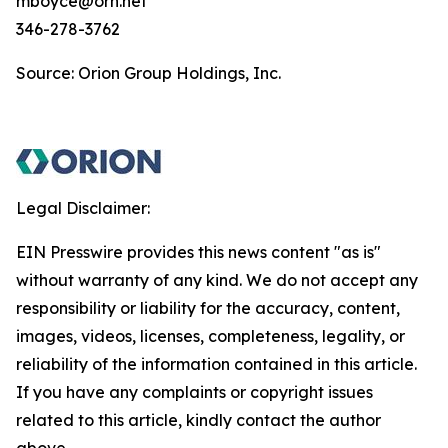
mboyce@orn.net
346-278-3762
Source: Orion Group Holdings, Inc.
Legal Disclaimer:
EIN Presswire provides this news content "as is"
without warranty of any kind. We do not accept any
responsibility or liability for the accuracy, content,
images, videos, licenses, completeness, legality, or
reliability of the information contained in this article.
If you have any complaints or copyright issues
related to this article, kindly contact the author