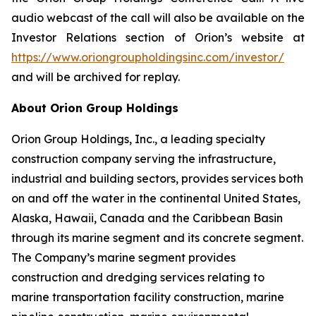
audio webcast of the call will also be available on the
Investor Relations section of Orion’s website at
https://www.oriongroupholdingsinc.com/investor/
and will be archived for replay.
About Orion Group Holdings
Orion Group Holdings, Inc., a leading specialty
construction company serving the infrastructure,
industrial and building sectors, provides services both
on and off the water in the continental United States,
Alaska, Hawaii, Canada and the Caribbean Basin
through its marine segment and its concrete segment.
The Company’s marine segment provides
construction and dredging services relating to
marine transportation facility construction, marine