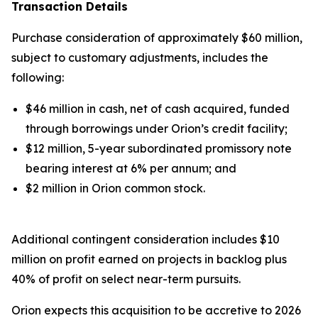
Transaction Details
Purchase consideration of approximately $60 million,
subject to customary adjustments, includes the
following:
$46 million in cash, net of cash acquired, funded
through borrowings under Orion’s credit facility;
$12 million, 5-year subordinated promissory note
bearing interest at 6% per annum; and
$2 million in Orion common stock.
Additional contingent consideration includes $10
million on profit earned on projects in backlog plus
40% of profit on select near-term pursuits.
Orion expects this acquisition to be accretive to 2026