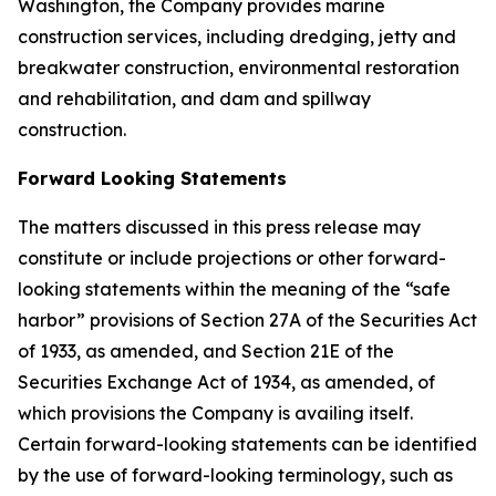
Washington, the Company provides marine
construction services, including dredging, jetty and
breakwater construction, environmental restoration
and rehabilitation, and dam and spillway
construction.
Forward Looking Statements
The matters discussed in this press release may
constitute or include projections or other forward-
looking statements within the meaning of the “safe
harbor” provisions of Section 27A of the Securities Act
of 1933, as amended, and Section 21E of the
Securities Exchange Act of 1934, as amended, of
which provisions the Company is availing itself.
Certain forward-looking statements can be identified
by the use of forward-looking terminology, such as