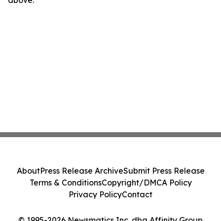
above.
About
Press Release Archive
Submit Press Release
Terms & Conditions
Copyright/DMCA Policy
Privacy Policy
Contact
© 1995-2026 Newsmatics Inc. dba Affinity Group