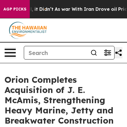
ell, it Didn’t
As war With Iran Drove oil Prices Hig
AGP PICKS
Orion Completes
Acquisition of J. E.
McAmis, Strengthening
Heavy Marine, Jetty and
Breakwater Construction