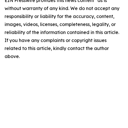
EIN Presswire provides this news content "as is"
without warranty of any kind. We do not accept any
responsibility or liability for the accuracy, content,
images, videos, licenses, completeness, legality, or
reliability of the information contained in this article.
If you have any complaints or copyright issues
related to this article, kindly contact the author
above.