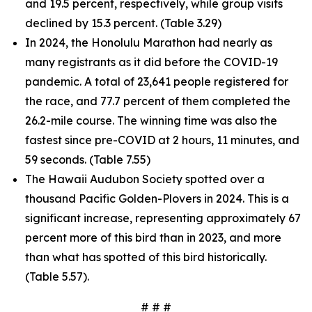
and 19.5 percent, respectively, while group visits
declined by 15.3 percent. (Table 3.29)
In 2024, the Honolulu Marathon had nearly as
many registrants as it did before the COVID-19
pandemic. A total of 23,641 people registered for
the race, and 77.7 percent of them completed the
26.2-mile course. The winning time was also the
fastest since pre-COVID at 2 hours, 11 minutes, and
59 seconds. (Table 7.55)
The Hawaii Audubon Society spotted over a
thousand Pacific Golden-Plovers in 2024. This is a
significant increase, representing approximately 67
percent more of this bird than in 2023, and more
than what has spotted of this bird historically.
(Table 5.57).
# # #