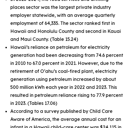
places sector was the largest private industry
employer statewide, with an average quarterly
employment of 64,335. The sector ranked first in
Hawaii and Honolulu County and second in Kauai
and Maui County. (Table 15.24)
Hawaii’s reliance on petroleum for electricity
generation had been decreasing from 74.6 percent
in 2010 to 67.0 percent in 2021. However, due to the
retirement of O‘ahu’s coal-fired plant, electricity
generation using petroleum increased by about
500 million kWh each year in 2022 and 2023. This
resulted in petroleum reliance rising to 77.9 percent
in 2023. (Tables 17.06)
According to a survey published by Child Care
Aware of America, the average annual cost for an
infant in a Hawaii child-care center was $24,115 in