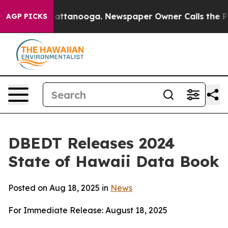
 in Chattanooga. Newspaper Owner Calls the People A
AGP PICKS
DBEDT Releases 2024
State of Hawaii Data Book
Posted on Aug 18, 2025 in
News
For Immediate Release: August 18, 2025