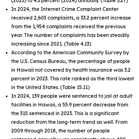
(2023) to 4.3 percent (2024) annually. (Table 3.27)
In 2024, the Internet Crime Complaint Center
received 2,603 complaints, a 33.2 percent increase
from the 1,954 complaints received the previous
year. The number of complaints has been steadily
increasing since 2021. (Table 4.13)
According to the American Community Survey by
the U.S. Census Bureau, the percentage of people
in Hawaii not covered by health insurance was 3.2
percent in 2023. This rate ranked as the third lowest
in the United States. (Table 15.11)
In 2024, 139 people were sentenced to jail at adult
facilities in Hawaii, a 55.9 percent decrease from
the 315 sentenced in 2023. This is a significant
reduction from the long-term trend as well. From
2009 through 2018, the number of people