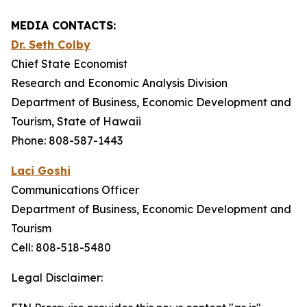
MEDIA CONTACTS:
Dr. Seth Colby
Chief State Economist
Research and Economic Analysis Division
Department of Business, Economic Development and
Tourism, State of Hawaii
Phone: 808-587-1443
Laci Goshi
Communications Officer
Department of Business, Economic Development and
Tourism
Cell: 808-518-5480
Legal Disclaimer: