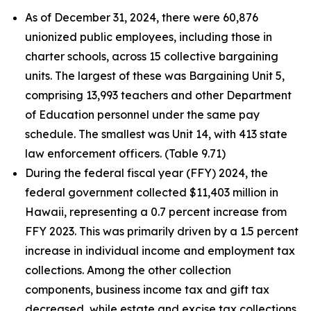
As of December 31, 2024, there were 60,876
unionized public employees, including those in
charter schools, across 15 collective bargaining
units. The largest of these was Bargaining Unit 5,
comprising 13,993 teachers and other Department
of Education personnel under the same pay
schedule. The smallest was Unit 14, with 413 state
law enforcement officers. (Table 9.71)
During the federal fiscal year (FFY) 2024, the
federal government collected $11,403 million in
Hawaii, representing a 0.7 percent increase from
FFY 2023. This was primarily driven by a 1.5 percent
increase in individual income and employment tax
collections. Among the other collection
components, business income tax and gift tax
decreased, while estate and excise tax collections