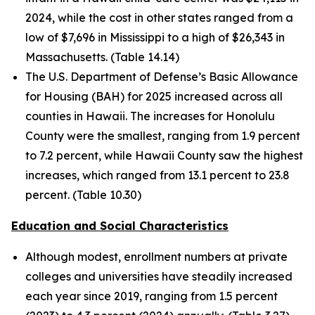
2024, while the cost in other states ranged from a
low of $7,696 in Mississippi to a high of $26,343 in
Massachusetts. (Table 14.14)
The U.S. Department of Defense’s Basic Allowance
for Housing (BAH) for 2025 increased across all
counties in Hawaii. The increases for Honolulu
County were the smallest, ranging from 1.9 percent
to 7.2 percent, while Hawaii County saw the highest
increases, which ranged from 13.1 percent to 23.8
percent. (Table 10.30)
Education and Social Characteristics
Although modest, enrollment numbers at private
colleges and universities have steadily increased
each year since 2019, ranging from 1.5 percent