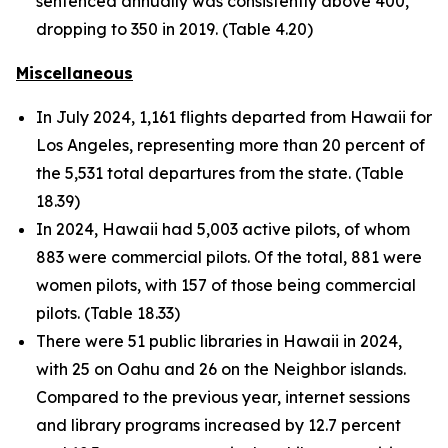
sentenced annually was consistently above 400,
dropping to 350 in 2019. (Table 4.20)
Miscellaneous
In July 2024, 1,161 flights departed from Hawaii for
Los Angeles, representing more than 20 percent of
the 5,531 total departures from the state. (Table
18.39)
In 2024, Hawaii had 5,003 active pilots, of whom
883 were commercial pilots. Of the total, 881 were
women pilots, with 157 of those being commercial
pilots. (Table 18.33)
There were 51 public libraries in Hawaii in 2024,
with 25 on Oahu and 26 on the Neighbor islands.
Compared to the previous year, internet sessions
and library programs increased by 12.7 percent