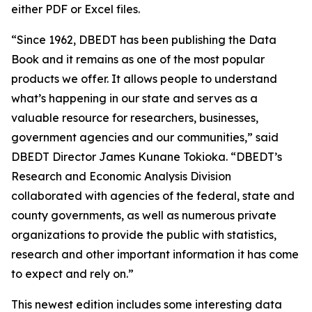
either PDF or Excel files.
“Since 1962, DBEDT has been publishing the Data
Book and it remains as one of the most popular
products we offer. It allows people to understand
what’s happening in our state and serves as a
valuable resource for researchers, businesses,
government agencies and our communities,” said
DBEDT Director James Kunane Tokioka. “DBEDT’s
Research and Economic Analysis Division
collaborated with agencies of the federal, state and
county governments, as well as numerous private
organizations to provide the public with statistics,
research and other important information it has come
to expect and rely on.”
This newest edition includes some interesting data