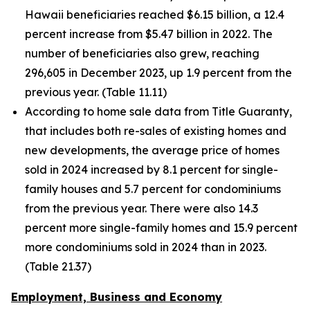
Hawaii beneficiaries reached $6.15 billion, a 12.4
percent increase from $5.47 billion in 2022. The
number of beneficiaries also grew, reaching
296,605 in December 2023, up 1.9 percent from the
previous year. (Table 11.11)
According to home sale data from Title Guaranty,
that includes both re-sales of existing homes and
new developments, the average price of homes
sold in 2024 increased by 8.1 percent for single-
family houses and 5.7 percent for condominiums
from the previous year. There were also 14.3
percent more single-family homes and 15.9 percent
more condominiums sold in 2024 than in 2023.
(Table 21.37)
Employment, Business and Economy