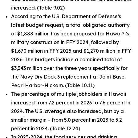
increased. (Table 9.02)
According to the U.S. Department of Defense’s
latest budget request, a total obligated authority
of $1,888 million has been proposed for Hawai?i’s
military construction in FFY 2024, followed by
$1,670 million in FFY 2025 and $1,270 million in FFY
2026. The budgets include a combined total of
$3,343 million over the three years specifically for
the Navy Dry Dock 3 replacement at Joint Base
Pearl Harbor-Hickam. (Table 10.11)
The percentage of multiple jobholders in Hawaii
increased from 7.2 percent in 2023 to 7.6 percent in
2024. The U.S. average also increased, but by a
smaller margin – from 5.0 percent in 2023 to 5.2
percent in 2024. (Table 12.24)
In 2023-2024, the food services and drinking