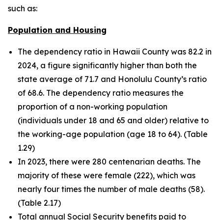
such as:
Population and Housing
The dependency ratio in Hawaii County was 82.2 in
2024, a figure significantly higher than both the
state average of 71.7 and Honolulu County’s ratio
of 68.6. The dependency ratio measures the
proportion of a non-working population
(individuals under 18 and 65 and older) relative to
the working-age population (age 18 to 64). (Table
1.29)
In 2023, there were 280 centenarian deaths. The
majority of these were female (222), which was
nearly four times the number of male deaths (58).
(Table 2.17)
Total annual Social Security benefits paid to