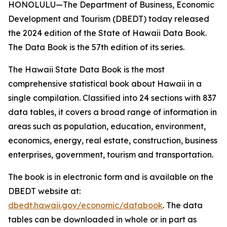
HONOLULU—The Department of Business, Economic
Development and Tourism (DBEDT) today released
the 2024 edition of the State of Hawaii Data Book.
The Data Book is the 57th edition of its series.
The Hawaii State Data Book is the most
comprehensive statistical book about Hawaii in a
single compilation. Classified into 24 sections with 837
data tables, it covers a broad range of information in
areas such as population, education, environment,
economics, energy, real estate, construction, business
enterprises, government, tourism and transportation.
The book is in electronic form and is available on the
DBEDT website at:
dbedt.hawaii.gov/economic/databook
. The data
tables can be downloaded in whole or in part as