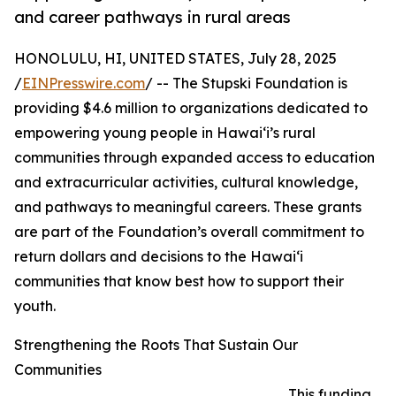
and career pathways in rural areas
HONOLULU, HI, UNITED STATES, July 28, 2025
/
EINPresswire.com
/ -- The Stupski Foundation is
providing $4.6 million to organizations dedicated to
empowering young people in Hawai‘i’s rural
communities through expanded access to education
and extracurricular activities, cultural knowledge,
and pathways to meaningful careers. These grants
are part of the Foundation’s overall commitment to
return dollars and decisions to the Hawai‘i
communities that know best how to support their
youth.
Strengthening the Roots That Sustain Our
Communities
This funding