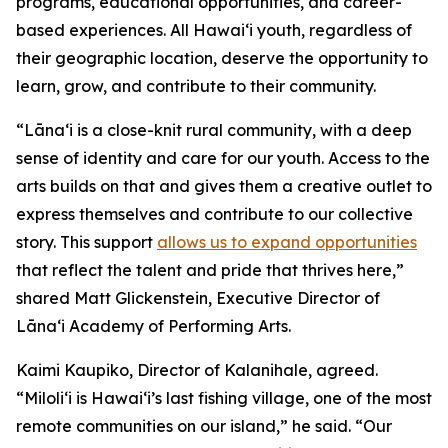
programs, educational opportunities, and career-
based experiences. All Hawai‘i youth, regardless of
their geographic location, deserve the opportunity to
learn, grow, and contribute to their community.
“Lāna‘i is a close-knit rural community, with a deep
sense of identity and care for our youth. Access to the
arts builds on that and gives them a creative outlet to
express themselves and contribute to our collective
story. This support
allows us to expand opportunities
that reflect the talent and pride that thrives here,”
shared Matt Glickenstein, Executive Director of
Lāna‘i Academy of Performing Arts.
Kaimi Kaupiko, Director of Kalanihale, agreed.
“Miloli‘i is Hawai‘i’s last fishing village, one of the most
remote communities on our island,” he said. “Our