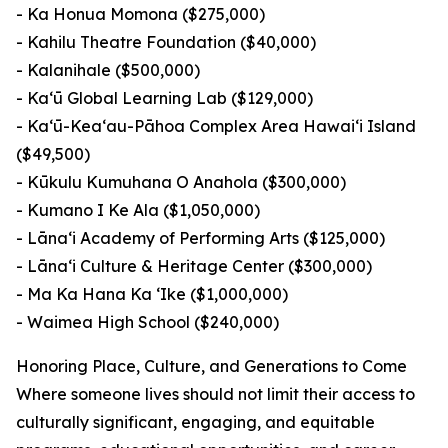
- Ka Honua Momona ($275,000)
- Kahilu Theatre Foundation ($40,000)
- Kalanihale ($500,000)
- Ka‘ū Global Learning Lab ($129,000)
- Ka‘ū-Kea‘au-Pāhoa Complex Area Hawai‘i Island
($49,500)
- Kūkulu Kumuhana O Anahola ($300,000)
- Kumano I Ke Ala ($1,050,000)
- Lāna‘i Academy of Performing Arts ($125,000)
- Lāna‘i Culture & Heritage Center ($300,000)
- Ma Ka Hana Ka ‘Ike ($1,000,000)
- Waimea High School ($240,000)
Honoring Place, Culture, and Generations to Come
Where someone lives should not limit their access to
culturally significant, engaging, and equitable