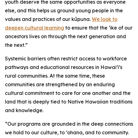
youth deserve the same opportunities as everyone
else, and this helps us ground young people in the
values and practices of our kūpuna.
We look to
deepen cultural learning
to ensure that the ‘ike of our
ancestors lives on through the next generation and
the next.”
Systemic barriers often restrict access to workforce
pathways and educational resources in Hawai‘i’s
rural communities. At the same time, these
communities are strengthened by an enduring
cultural commitment to care for one another and the
land that is deeply tied to Native Hawaiian traditions
and knowledge.
“Our programs are grounded in the deep connections
we hold to our culture, to ‘ohana, and to community.