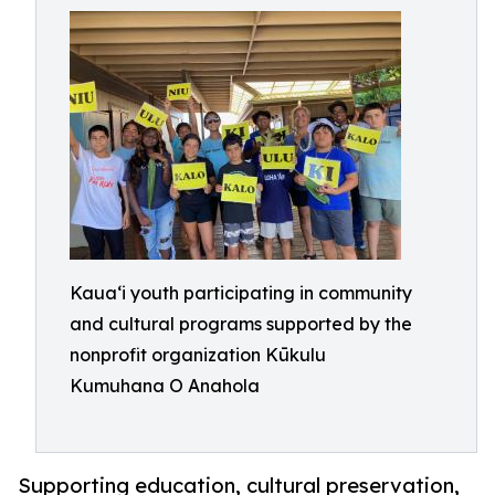
Kaua‘i youth participating in community
and cultural programs supported by the
nonprofit organization Kūkulu
Kumuhana O Anahola
Supporting education, cultural preservation,