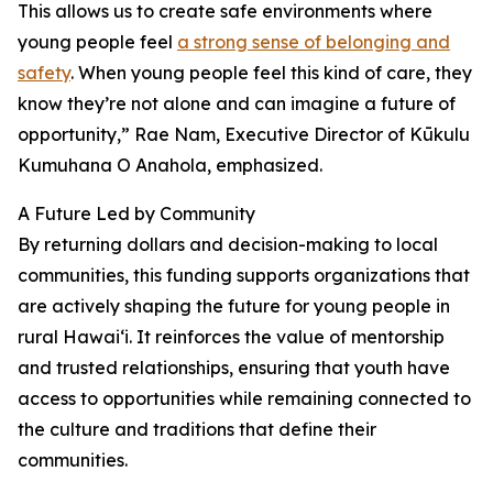
This allows us to create safe environments where
young people feel
a strong sense of belonging and
safety
. When young people feel this kind of care, they
know they’re not alone and can imagine a future of
opportunity,” Rae Nam, Executive Director of Kūkulu
Kumuhana O Anahola, emphasized.
A Future Led by Community
By returning dollars and decision-making to local
communities, this funding supports organizations that
are actively shaping the future for young people in
rural Hawai‘i. It reinforces the value of mentorship
and trusted relationships, ensuring that youth have
access to opportunities while remaining connected to
the culture and traditions that define their
communities.