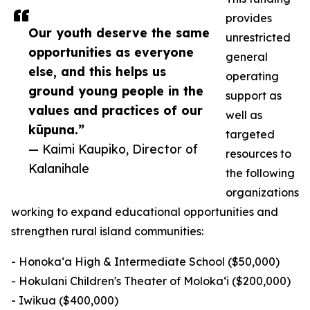
provides
Our youth deserve the same
unrestricted
opportunities as everyone
general
else, and this helps us
operating
ground young people in the
support as
values and practices of our
well as
kūpuna.”
targeted
— Kaimi Kaupiko, Director of
resources to
Kalanihale
the following
organizations
working to expand educational opportunities and
strengthen rural island communities:
- Honokaʻa High & Intermediate School ($50,000)
- Hokulani Children's Theater of Moloka‘i ($200,000)
- Iwikua ($400,000)