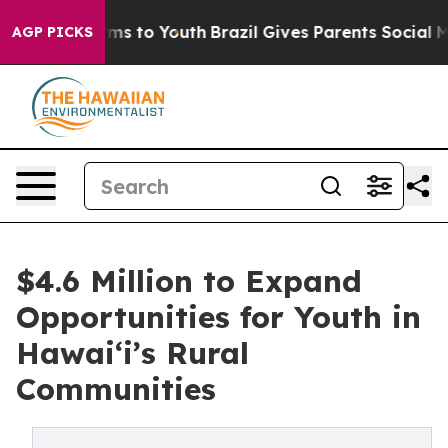
bate Harms to Youth
Brazil Gives Parents Social Media 
AGP PICKS
$4.6 Million to Expand
Opportunities for Youth in
Hawai‘i’s Rural
Communities