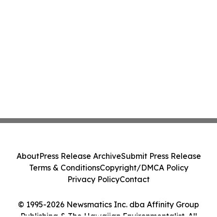
About
Press Release Archive
Submit Press Release
Terms & Conditions
Copyright/DMCA Policy
Privacy Policy
Contact
© 1995-2026 Newsmatics Inc. dba Affinity Group
Publishing & The Hawaiian Environmentalist. All