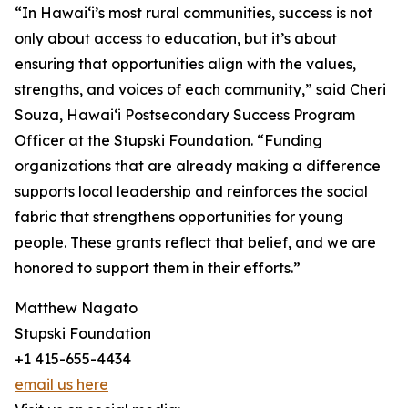
“In Hawai‘i’s most rural communities, success is not
only about access to education, but it’s about
ensuring that opportunities align with the values,
strengths, and voices of each community,” said Cheri
Souza, Hawai‘i Postsecondary Success Program
Officer at the Stupski Foundation. “Funding
organizations that are already making a difference
supports local leadership and reinforces the social
fabric that strengthens opportunities for young
people. These grants reflect that belief, and we are
honored to support them in their efforts.”
Matthew Nagato
Stupski Foundation
+1 415-655-4434
email us here