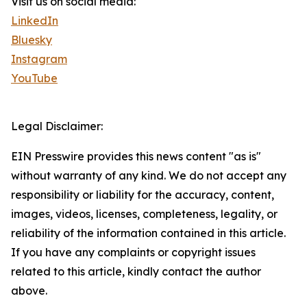
Visit us on social media:
LinkedIn
Bluesky
Instagram
YouTube
Legal Disclaimer:
EIN Presswire provides this news content "as is"
without warranty of any kind. We do not accept any
responsibility or liability for the accuracy, content,
images, videos, licenses, completeness, legality, or
reliability of the information contained in this article.
If you have any complaints or copyright issues
related to this article, kindly contact the author
above.