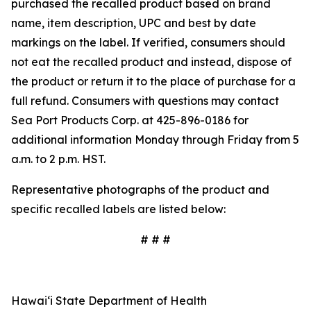
purchased the recalled product based on brand
name, item description, UPC and best by date
markings on the label. If verified, consumers should
not eat the recalled product and instead, dispose of
the product or return it to the place of purchase for a
full refund. Consumers with questions may contact
Sea Port Products Corp. at 425-896-0186 for
additional information Monday through Friday from 5
a.m. to 2 p.m. HST.
Representative photographs of the product and
specific recalled labels are listed below:
# # #
Hawai‘i State Department of Health