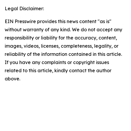
Legal Disclaimer:
EIN Presswire provides this news content "as is"
without warranty of any kind. We do not accept any
responsibility or liability for the accuracy, content,
images, videos, licenses, completeness, legality, or
reliability of the information contained in this article.
If you have any complaints or copyright issues
related to this article, kindly contact the author
above.