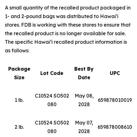
A small quantity of the recalled product packaged in
1- and 2-pound bags was distributed to Hawai‘i
stores. FDB is working with these stores to ensure that
the recalled product is no longer available for sale.
The specific Hawai‘i recalled product information is
as follows:
Package
Best By
Lot Code
UPC
Size
Date
C10524 SO502
May 08,
1 lb.
659878010019
080
2028
C10524 SO502
May 07,
2 lb.
659878008610
080
2028