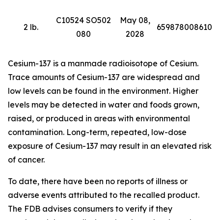
C10524 SO502
May 08,
2 lb.
659878008610
080
2028
Cesium-137 is a manmade radioisotope of Cesium.
Trace amounts of Cesium-137 are widespread and
low levels can be found in the environment. Higher
levels may be detected in water and foods grown,
raised, or produced in areas with environmental
contamination. Long-term, repeated, low-dose
exposure of Cesium-137 may result in an elevated risk
of cancer.
To date, there have been no reports of illness or
adverse events attributed to the recalled product.
The FDB advises consumers to verify if they