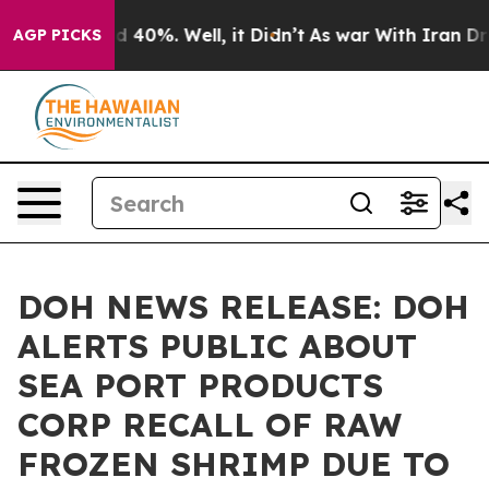
 Around 40%. Well, it Didn’t
As war With Iran Drove 
AGP PICKS
DOH NEWS RELEASE: DOH
ALERTS PUBLIC ABOUT
SEA PORT PRODUCTS
CORP RECALL OF RAW
FROZEN SHRIMP DUE TO