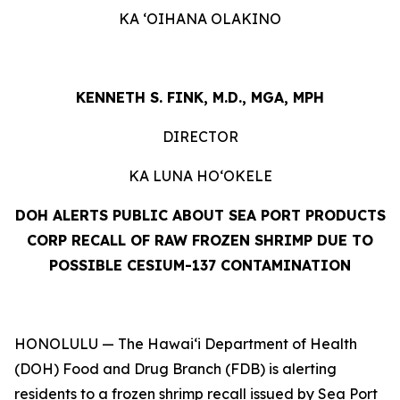
KA ʻOIHANA OLAKINO
KENNETH S. FINK, M.D., MGA, MPH
DIRECTOR
KA LUNA HOʻOKELE
DOH ALERTS PUBLIC ABOUT SEA PORT PRODUCTS
CORP RECALL OF RAW FROZEN SHRIMP DUE TO
POSSIBLE CESIUM-137 CONTAMINATION
HONOLULU — The Hawai‘i Department of Health
(DOH) Food and Drug Branch (FDB) is alerting
residents to a frozen shrimp recall issued by Sea Port