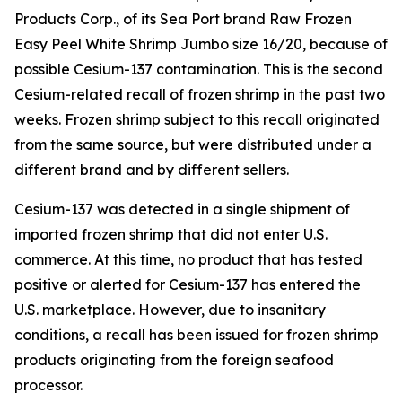
Products Corp., of its Sea Port brand Raw Frozen
Easy Peel White Shrimp Jumbo size 16/20, because of
possible Cesium-137 contamination. This is the second
Cesium-related recall of frozen shrimp in the past two
weeks. Frozen shrimp subject to this recall originated
from the same source, but were distributed under a
different brand and by different sellers.
Cesium-137 was detected in a single shipment of
imported frozen shrimp that did not enter U.S.
commerce. At this time, no product that has tested
positive or alerted for Cesium-137 has entered the
U.S. marketplace. However, due to insanitary
conditions, a recall has been issued for frozen shrimp
products originating from the foreign seafood
processor.