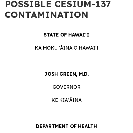
POSSIBLE CESIUM-137
CONTAMINATION
STATE OF HAWAIʻI
KA MOKU ʻĀINA O HAWAIʻI
JOSH GREEN, M.D.
GOVERNOR
KE KIAʻĀINA
DEPARTMENT OF HEALTH